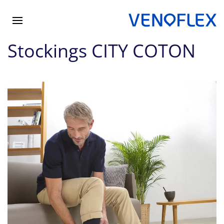
Skip
to
Stockings CITY COTON
main
content