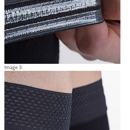
Image 3: