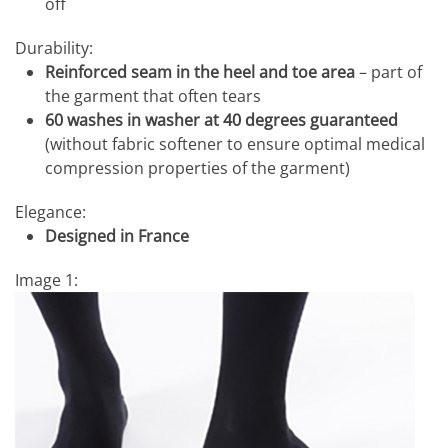
off
Durability:
Reinforced seam in the heel and toe area
– part of
the garment that often tears
60 washes in washer at 40 degrees guaranteed
(without fabric softener to ensure optimal medical
compression properties of the garment)
Elegance:
Designed in France
Image 1: