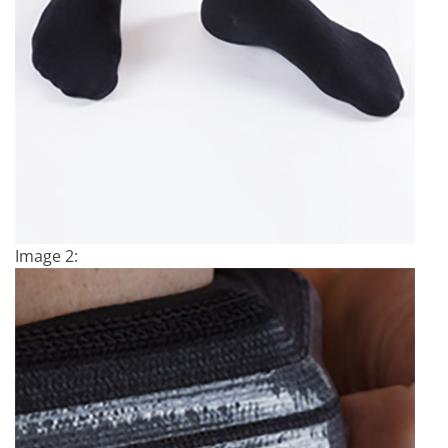
Image 2: