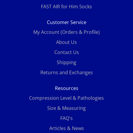
FAST AIR for Him Socks
Customer Service
My Account (Orders & Profile)
About Us
Contact Us
Shipping
Returns and Exchanges
Resources
Compression Level & Pathologies
Size & Measuring
FAQ's
Articles & News