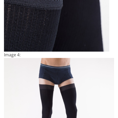
Image 4: