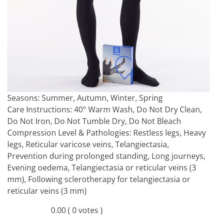
Seasons:
Summer, Autumn, Winter, Spring
Care Instructions:
40° Warm Wash, Do Not Dry Clean,
Do Not Iron, Do Not Tumble Dry, Do Not Bleach
Compression Level & Pathologies:
Restless legs, Heavy
legs, Reticular varicose veins, Telangiectasia,
Prevention during prolonged standing, Long journeys,
Evening oedema, Telangiectasia or reticular veins (3
mm), Following sclerotherapy for telangiectasia or
reticular veins (3 mm)
0.00
( 0 votes )