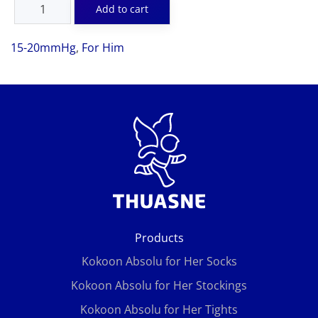
15-20mmHg
,
For Him
Products
Kokoon Absolu for Her Socks
Kokoon Absolu for Her Stockings
Kokoon Absolu for Her Tights