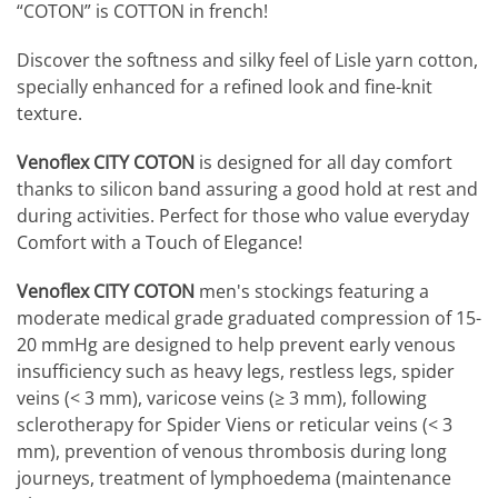
“COTON” is COTTON in french!
Discover the softness and silky feel of Lisle yarn cotton,
specially enhanced for a refined look and fine-knit
texture.
Venoflex CITY COTON
is designed for all day comfort
thanks to silicon band assuring a good hold at rest and
during activities. Perfect for those who value everyday
Comfort with a Touch of Elegance!
Venoflex CITY COTON
men's stockings featuring a
moderate medical grade graduated compression of 15-
20 mmHg are designed to help prevent early venous
insufficiency such as heavy legs, restless legs, spider
veins (< 3 mm), varicose veins (≥ 3 mm), following
sclerotherapy for Spider Viens or reticular veins (< 3
mm), prevention of venous thrombosis during long
journeys, treatment of lymphoedema (maintenance