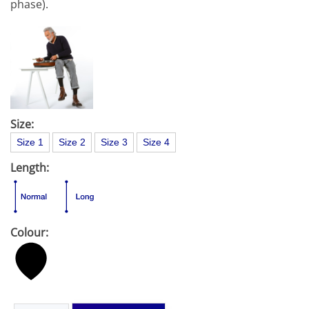
phase).
Size:
Size 1
Size 2
Size 3
Size 4
Length:
Colour: