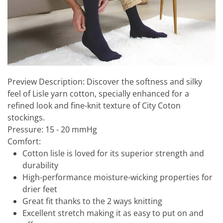
Preview Description:
Discover the softness and silky
feel of Lisle yarn cotton, specially enhanced for a
refined look and fine-knit texture of City Coton
stockings.
Pressure:
15 - 20 mmHg
Comfort:
Cotton lisle is loved for its superior strength and
durability
High-performance moisture-wicking properties for
drier feet
Great fit thanks to the 2 ways knitting
Excellent stretch making it as easy to put on and