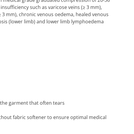
h medical grade graduated compression of 20-36
sufficiency such as varicose veins (≥ 3 mm),
 (≥ 3 mm), chronic venous oedema, healed venous
osis (lower limb) and lower limb lymphoedema
 the garment that often tears
thout fabric softener to ensure optimal medical