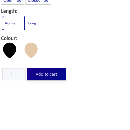
Open Toe
Closed Toe
Length:
Colour: