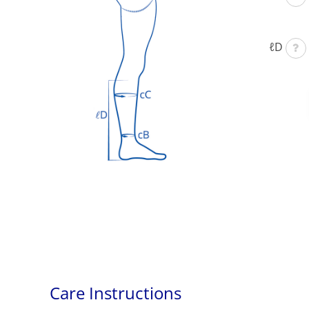
ℓD
Care Instructions