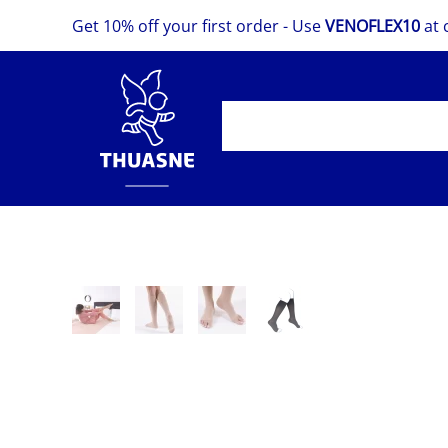
Get 10% off your first order - Use
VENOFLEX10
at 
Skip
to
main
content