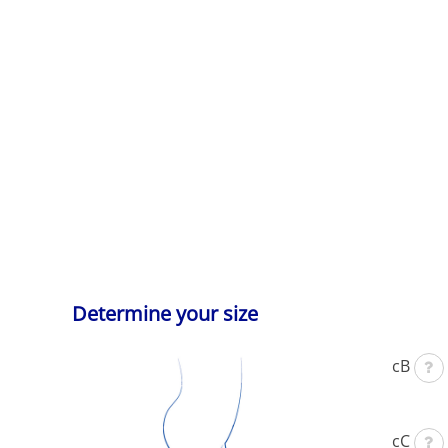
Determine your size
cB
cC