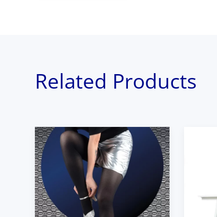
Related Products