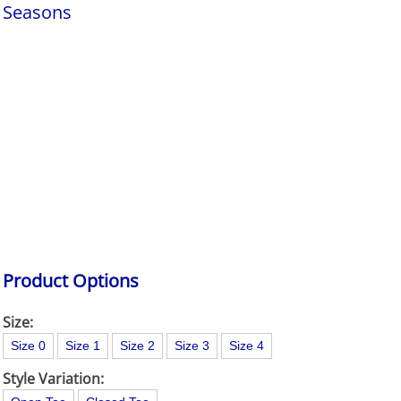
Seasons
Product Options
Size:
Size 0
Size 1
Size 2
Size 3
Size 4
Style Variation: