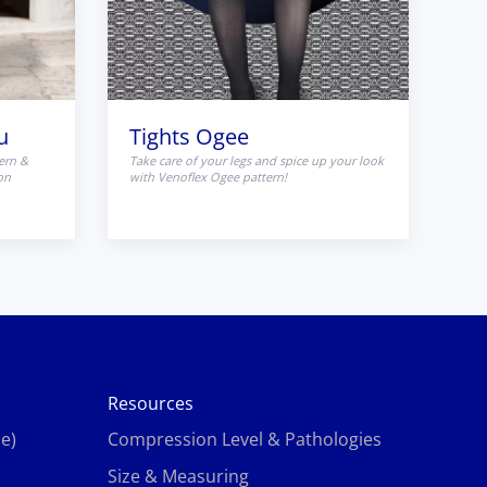
u
Tights Ogee
ern &
Take care of your legs and spice up your look
on
with Venoflex Ogee pattern!
Resources
e)
Compression Level & Pathologies
Size & Measuring