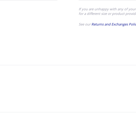
If you are unhappy with any of your
for a different size or product provid
See our
Returns and Exchanges Poli