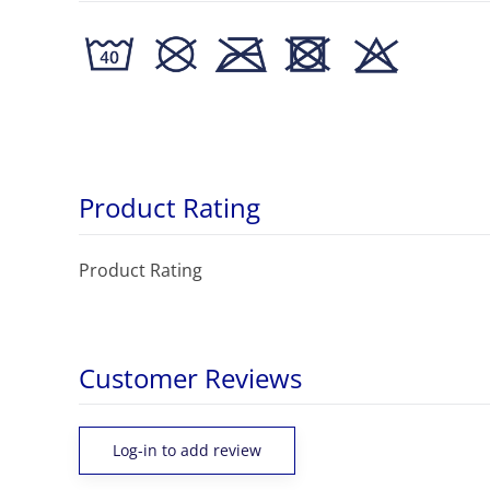
Product Rating
Product Rating
Customer Reviews
Log-in to add review