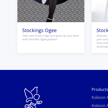
Stockings Ogee
Stoc
Take care of your legs and spice up your look
Discover 
with Venoflex Ogee pattern!
yarn cott
look and 
stockings
Product
Kokoon A
Kokoon A