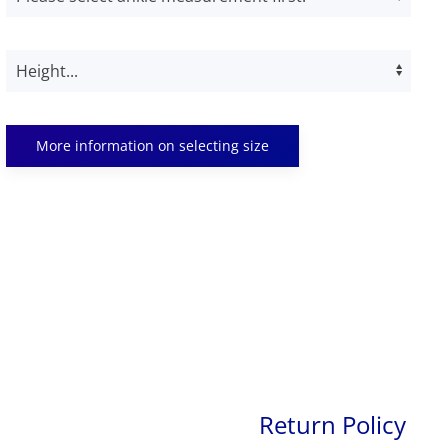
More information on selecting size
Return Policy