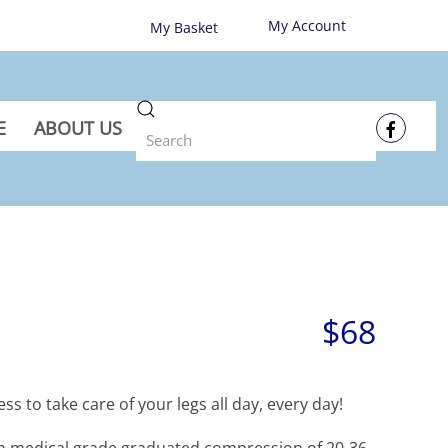
My Account
My Basket
E
ABOUT US
$68
ss to take care of your legs all day, every day!