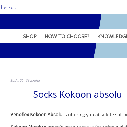
checkout
SHOP
HOW TO CHOOSE?
KNOWLEDG
Socks 20 - 36 mmHg
Socks Kokoon absolu
Venoflex Kokoon Absolu
is offering you absolute softne