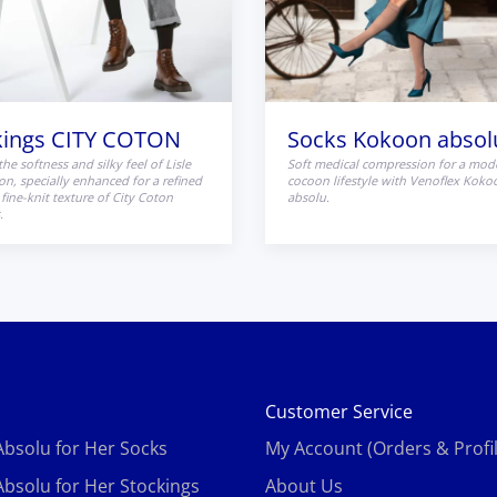
kings CITY COTON
Socks Kokoon absol
the softness and silky feel of Lisle
Soft medical compression for a mod
on, specially enhanced for a refined
cocoon lifestyle with Venoflex Koko
fine-knit texture of City Coton
absolu.
.
s
Customer Service
bsolu for Her Socks
My Account (Orders & Profil
bsolu for Her Stockings
About Us