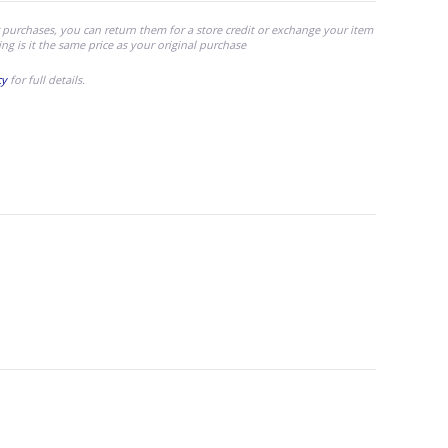
 purchases, you can return them for a store credit or exchange your item
ing is it the same price as your original purchase
cy
for full details.