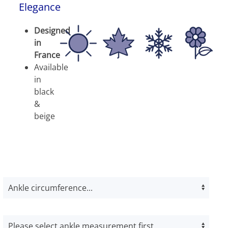
Elegance
Designed
in
France
Available
in
black
&
beige