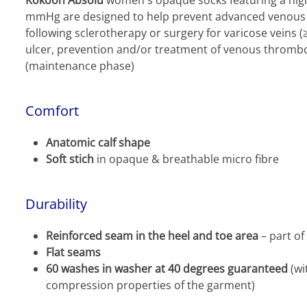
Kokoon Absolu
women's opaque socks featuring a hig
mmHg are designed to help prevent advanced venous in
following sclerotherapy or surgery for varicose veins
ulcer, prevention and/or treatment of venous thromb
(maintenance phase)
Comfort
Anatomic calf shape
Soft stich
in opaque & breathable micro fibre
Durability
Reinforced seam in the heel and toe area
– part of
Flat seams
60 washes in washer at 40 degrees guaranteed
(wi
compression properties of the garment)