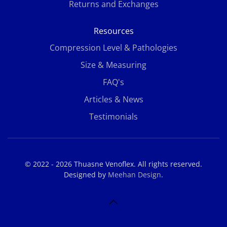
Returns and Exchanges
Resources
Compression Level & Pathologies
Size & Measuring
FAQ's
Articles & News
Testimonials
© 2022 - 2026 Thuasne Venoflex. All rights reserved.
Designed by
Meehan Design
.