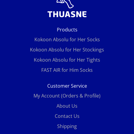
Products
Kokoon Absolu for Her Socks
Kokoon Absolu for Her Stockings
Kokoon Absolu for Her Tights
FAST AIR for Him Socks
Customer Service
My Account (Orders & Profile)
About Us
Contact Us
Shipping