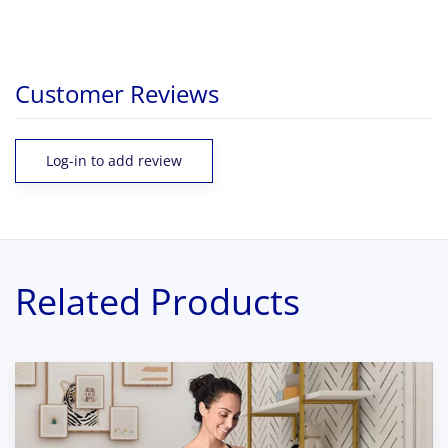
Customer Reviews
Log-in to add review
Related Products