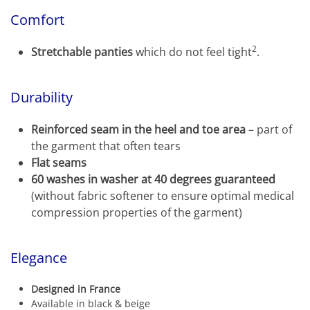
Comfort
2
Stretchable panties
which do not feel tight
.
Durability
Reinforced seam in the heel and toe area
– part of
the garment that often tears
Flat seams
60 washes in washer at 40 degrees guaranteed
(without fabric softener to ensure optimal medical
compression properties of the garment)
Elegance
Designed in France
Available in black & beige