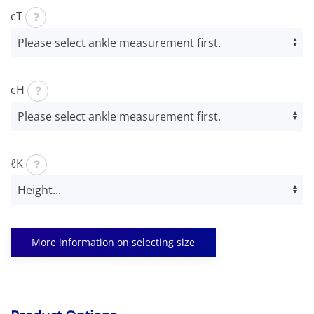
cT
cH
ℓK
More information on selecting size