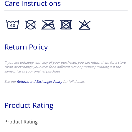
Care Instructions
Return Policy
If you are unhappy with any of your purchases, you can return them for a store
credit or exchange your item for a different size or product providing is it the
same price as your original purchase
See our
Returns and Exchanges Policy
for full details.
Product Rating
Product Rating