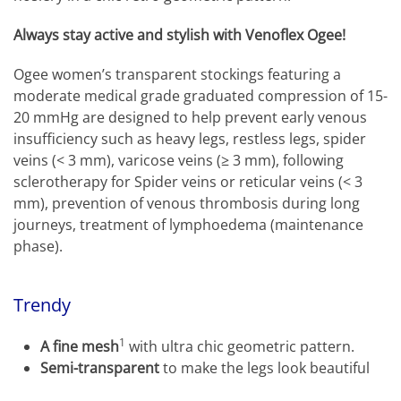
Always stay active and stylish with Venoflex Ogee!
Ogee women’s transparent stockings featuring a
moderate medical grade graduated compression of 15-
20 mmHg are designed to help prevent early venous
insufficiency such as heavy legs, restless legs, spider
veins (< 3 mm), varicose veins (≥ 3 mm), following
sclerotherapy for Spider veins or reticular veins (< 3
mm), prevention of venous thrombosis during long
journeys, treatment of lymphoedema (maintenance
phase).
Trendy
1
A fine mesh
with ultra chic geometric pattern.
Semi-transparent
to make the legs look beautiful