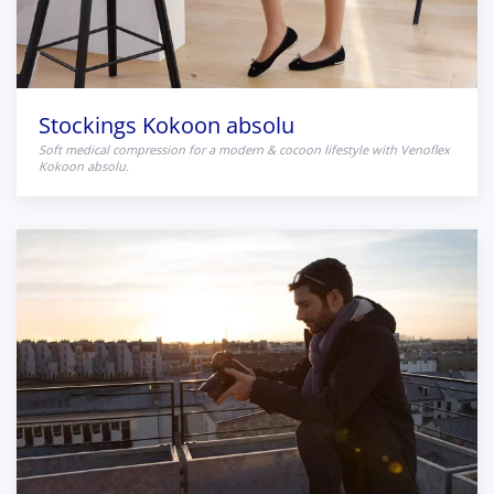
Stockings Kokoon absolu
Soft medical compression for a modern & cocoon lifestyle with Venoflex
Kokoon absolu.