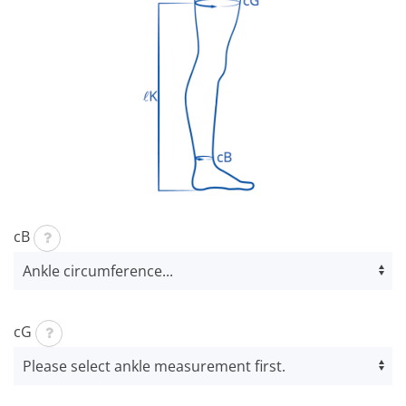
cB
cG