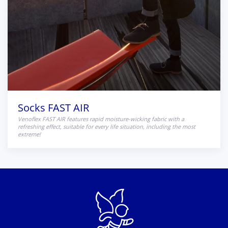
Socks FAST AIR
Venoflex FAST AIR features rapid moisture-wicking fabric with a
refreshing effect, suitable for every life situation, including the most
extreme!