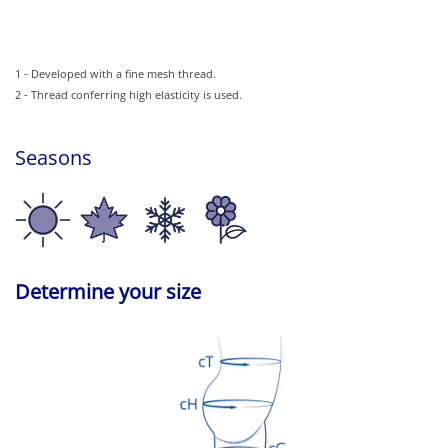
1 - Developed with a fine mesh thread.
2 - Thread conferring high elasticity is used.
Seasons
Determine your size