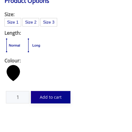
Product Options
Size:
Size 1
Size 2
Size 3
Length:
Colour: