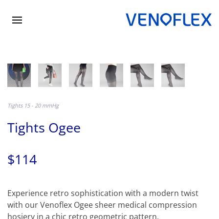
Skip
to
main
content
Tights 15 - 20 mmHg
Tights Ogee
$114
Experience retro sophistication with a modern twist
with our Venoflex Ogee sheer medical compression
hosiery in a chic retro geometric pattern.