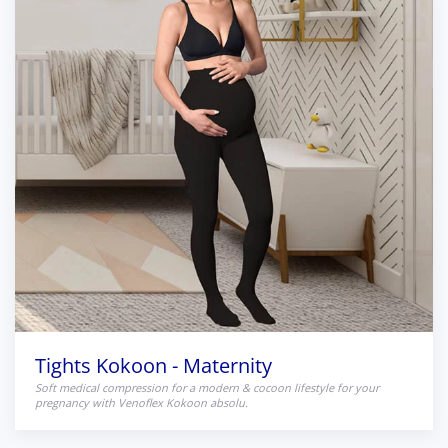
Tights Kokoon - Maternity
Soft medical compression for a modern & cocoon lifestyle for your
pregnancy with Venoflex Kokoon absolu.