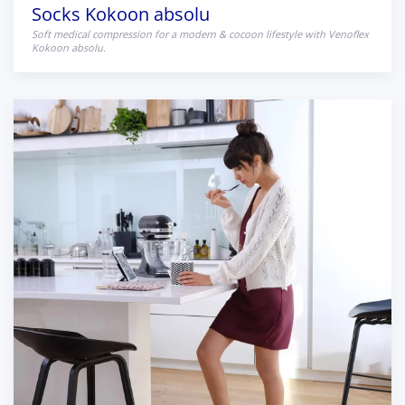
Socks Kokoon absolu
Soft medical compression for a modern & cocoon lifestyle with Venoflex
Kokoon absolu.