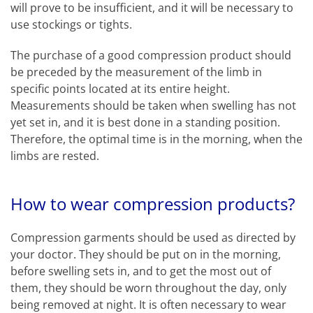
will prove to be insufficient, and it will be necessary to
use stockings or tights.
The purchase of a good compression product should
be preceded by the measurement of the limb in
specific points located at its entire height.
Measurements should be taken when swelling has not
yet set in, and it is best done in a standing position.
Therefore, the optimal time is in the morning, when the
limbs are rested.
How to wear compression products?
Compression garments should be used as directed by
your doctor. They should be put on in the morning,
before swelling sets in, and to get the most out of
them, they should be worn throughout the day, only
being removed at night. It is often necessary to wear