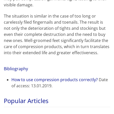
visible damage.
The situation is similar in the case of too long or
carelessly filed fingernails and toenails. The result is
not only the deterioration of tights and stockings but
even their complete destruction and the need to buy
new ones. Well-groomed feet significantly facilitate the
care of compression products, which in turn translates
into their extended life and greater effectiveness.
Bibliography
How to use compression products correctly?
Date
of access: 13.01.2019.
Popular Articles