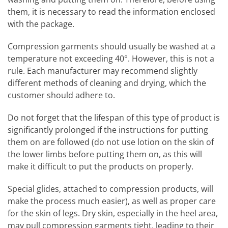
them, it is necessary to read the information enclosed
with the package.
Compression garments should usually be washed at a
temperature not exceeding 40°. However, this is not a
rule. Each manufacturer may recommend slightly
different methods of cleaning and drying, which the
customer should adhere to.
Do not forget that the lifespan of this type of product is
significantly prolonged if the instructions for putting
them on are followed (do not use lotion on the skin of
the lower limbs before putting them on, as this will
make it difficult to put the products on properly.
Special glides, attached to compression products, will
make the process much easier), as well as proper care
for the skin of legs. Dry skin, especially in the heel area,
may pull compression garments tight, leading to their