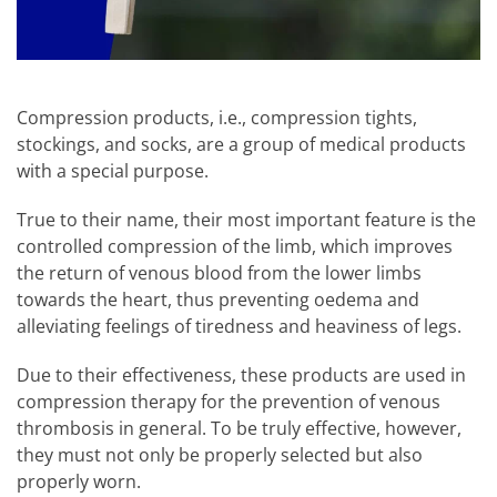
Compression products, i.e., compression tights,
stockings, and socks, are a group of medical products
with a special purpose.
True to their name, their most important feature is the
controlled compression of the limb, which improves
the return of venous blood from the lower limbs
towards the heart, thus preventing oedema and
alleviating feelings of tiredness and heaviness of legs.
Due to their effectiveness, these products are used in
compression therapy for the prevention of venous
thrombosis in general. To be truly effective, however,
they must not only be properly selected but also
properly worn.