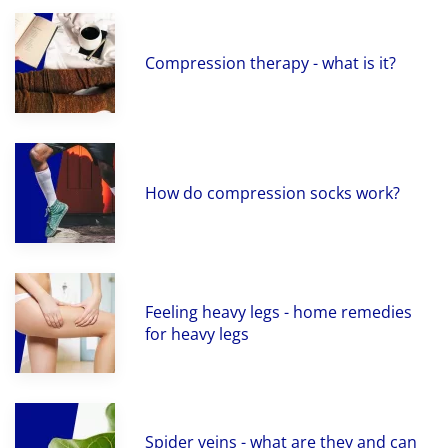
Compression therapy - what is it?
How do compression socks work?
Feeling heavy legs - home remedies
for heavy legs
Spider veins - what are they and can