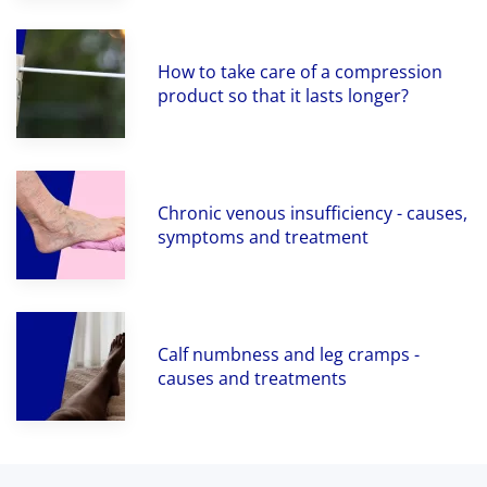
How to take care of a compression
product so that it lasts longer?
Chronic venous insufficiency - causes,
symptoms and treatment
Calf numbness and leg cramps -
causes and treatments