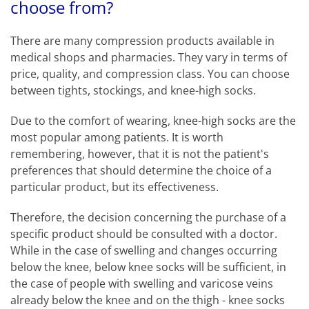
choose from?
There are many compression products available in
medical shops and pharmacies. They vary in terms of
price, quality, and compression class. You can choose
between tights, stockings, and knee-high socks.
Due to the comfort of wearing, knee-high socks are the
most popular among patients. It is worth
remembering, however, that it is not the patient's
preferences that should determine the choice of a
particular product, but its effectiveness.
Therefore, the decision concerning the purchase of a
specific product should be consulted with a doctor.
While in the case of swelling and changes occurring
below the knee, below knee socks will be sufficient, in
the case of people with swelling and varicose veins
already below the knee and on the thigh - knee socks