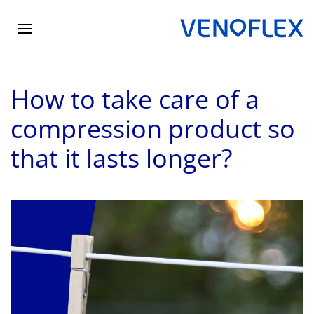
Skip
to
main
How to take care of a
content
compression product so
that it lasts longer?