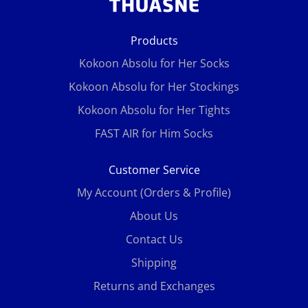
Products
Kokoon Absolu for Her Socks
Kokoon Absolu for Her Stockings
Kokoon Absolu for Her Tights
FAST AIR for Him Socks
Customer Service
My Account (Orders & Profile)
About Us
Contact Us
Shipping
Returns and Exchanges