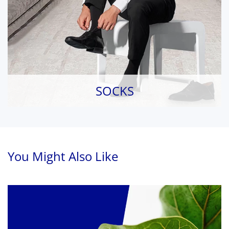
SOCKS
You Might Also Like