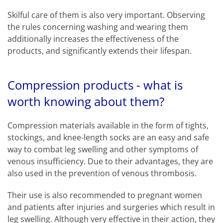
Skilful care of them is also very important. Observing
the rules concerning washing and wearing them
additionally increases the effectiveness of the
products, and significantly extends their lifespan.
Compression products - what is
worth knowing about them?
Compression materials available in the form of tights,
stockings, and knee-length socks are an easy and safe
way to combat leg swelling and other symptoms of
venous insufficiency. Due to their advantages, they are
also used in the prevention of venous thrombosis.
Their use is also recommended to pregnant women
and patients after injuries and surgeries which result in
leg swelling. Although very effective in their action, they