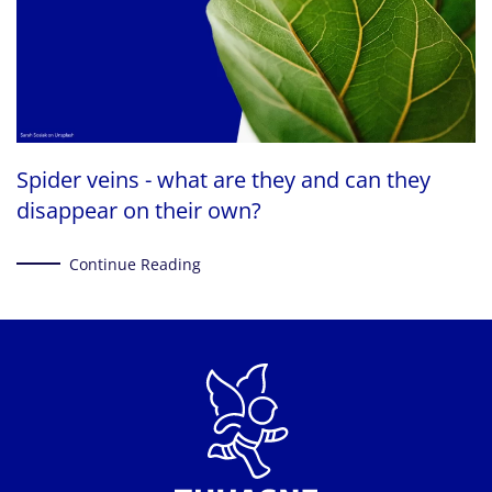
Spider veins - what are they and can they
disappear on their own?
Continue Reading