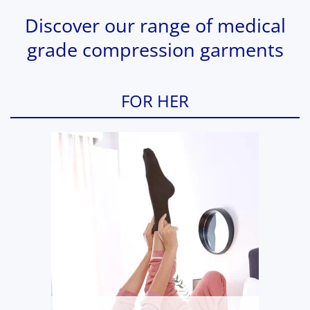
Discover our range of medical
grade compression garments
FOR HER