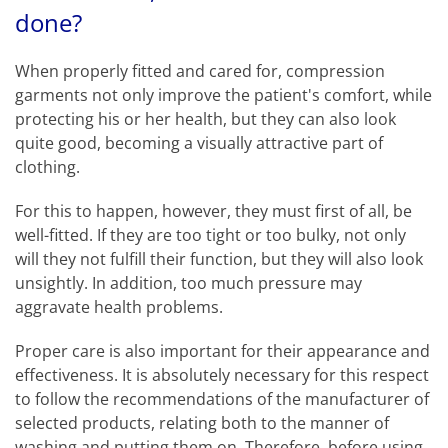
done?
When properly fitted and cared for, compression
garments not only improve the patient's comfort, while
protecting his or her health, but they can also look
quite good, becoming a visually attractive part of
clothing.
For this to happen, however, they must first of all, be
well-fitted. If they are too tight or too bulky, not only
will they not fulfill their function, but they will also look
unsightly. In addition, too much pressure may
aggravate health problems.
Proper care is also important for their appearance and
effectiveness. It is absolutely necessary for this respect
to follow the recommendations of the manufacturer of
selected products, relating both to the manner of
washing and putting them on. Therefore, before using