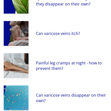
they disappear on their own?
Can varicose veins itch?
Painful leg cramps at night - how to
prevent them?
Can varicose veins disappear on their
own?