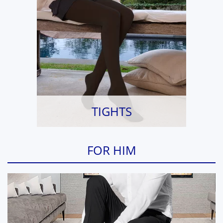
TIGHTS
FOR HIM