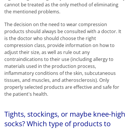
cannot be treated as the only method of eliminating
the mentioned problems.
The decision on the need to wear compression
products should always be consulted with a doctor. It
is the doctor who should choose the right
compression class, provide information on how to
adjust their size, as well as rule out any
contraindications to their use (including allergy to
materials used in the production process,
inflammatory conditions of the skin, subcutaneous
tissues, and muscles, and atherosclerosis). Only
properly selected products are effective and safe for
the patient's health.
Tights, stockings, or maybe knee-high
socks? Which type of products to