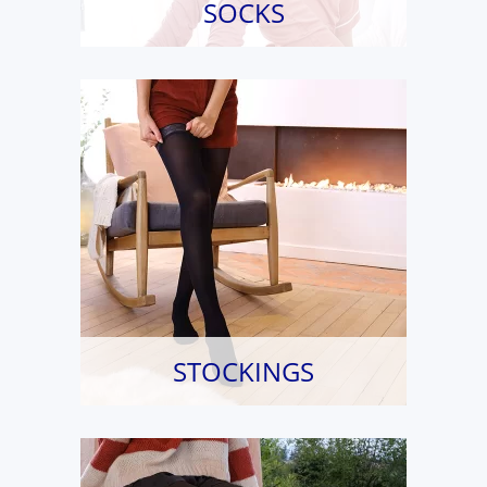
SOCKS
STOCKINGS