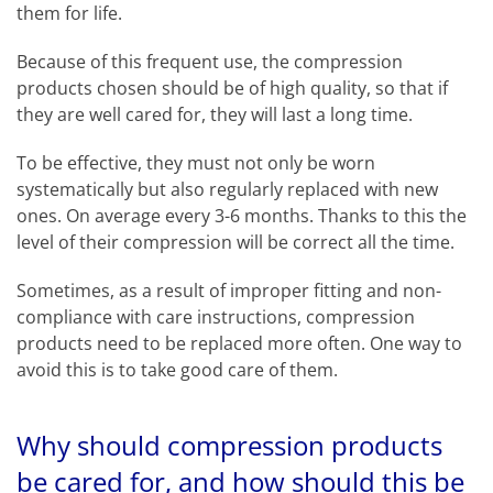
them for life.
Because of this frequent use, the compression
products chosen should be of high quality, so that if
they are well cared for, they will last a long time.
To be effective, they must not only be worn
systematically but also regularly replaced with new
ones. On average every 3-6 months. Thanks to this the
level of their compression will be correct all the time.
Sometimes, as a result of improper fitting and non-
compliance with care instructions, compression
products need to be replaced more often. One way to
avoid this is to take good care of them.
Why should compression products
be cared for, and how should this be