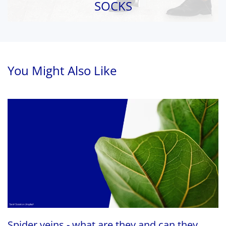
SOCKS
You Might Also Like
Spider veins - what are they and can they