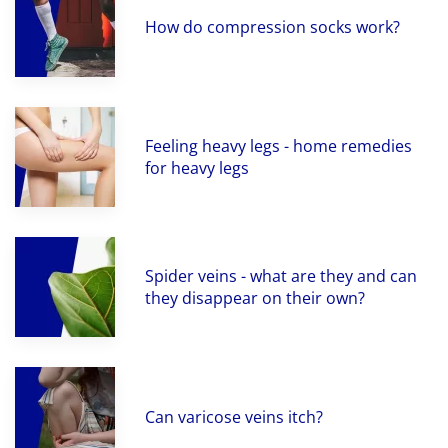
How do compression socks work?
Feeling heavy legs - home remedies
for heavy legs
Spider veins - what are they and can
they disappear on their own?
Can varicose veins itch?