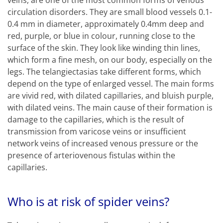
veins, are one of the most common forms of venous
circulation disorders. They are small blood vessels 0.1-
0.4 mm in diameter, approximately 0.4mm deep and
red, purple, or blue in colour, running close to the
surface of the skin. They look like winding thin lines,
which form a fine mesh, on our body, especially on the
legs. The telangiectasias take different forms, which
depend on the type of enlarged vessel. The main forms
are vivid red, with dilated capillaries, and bluish purple,
with dilated veins. The main cause of their formation is
damage to the capillaries, which is the result of
transmission from varicose veins or insufficient
network veins of increased venous pressure or the
presence of arteriovenous fistulas within the
capillaries.
Who is at risk of spider veins?