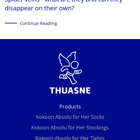
disappear on their own?
Continue Reading
Products
Kokoon Absolu for Her Socks
Kokoon Absolu for Her Stockings
Kokoon Absolu for Her Tights