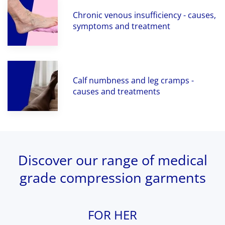
Chronic venous insufficiency - causes,
symptoms and treatment
Calf numbness and leg cramps -
causes and treatments
Discover our range of medical
grade compression garments
FOR HER