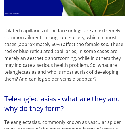
Dilated capillaries of the face or legs are an extremely
common ailment throughout society, which in most
cases (approximately 60%) affect the female sex. These
red or blue reticulated capillaries, in some cases are
merely an aesthetic shortcoming, while in others they
may indicate a serious health problem. So, what are
telangiectasias and who is most at risk of developing
them? And can leg spider veins disappear?
Teleangiectasias - what are they and
why do they form?
Teleangiectasias, commonly known as vascular spider