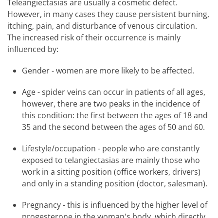
Teleangiectasias are usually a cosmetic defect.
However, in many cases they cause persistent burning,
itching, pain, and disturbance of venous circulation.
The increased risk of their occurrence is mainly
influenced by:
Gender - women are more likely to be affected.
Age - spider veins can occur in patients of all ages,
however, there are two peaks in the incidence of
this condition: the first between the ages of 18 and
35 and the second between the ages of 50 and 60.
Lifestyle/occupation - people who are constantly
exposed to telangiectasias are mainly those who
work in a sitting position (office workers, drivers)
and only in a standing position (doctor, salesman).
Pregnancy - this is influenced by the higher level of
progesterone in the woman's body, which directly