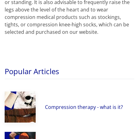
or standing. It is also advisable to frequently raise the
legs above the level of the heart and to wear
compression medical products such as stockings,
tights, or compression knee-high socks, which can be
selected and purchased on our website.
Popular Articles
Compression therapy - what is it?