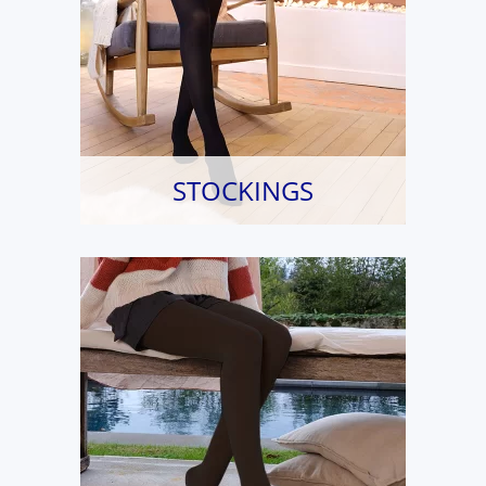
STOCKINGS