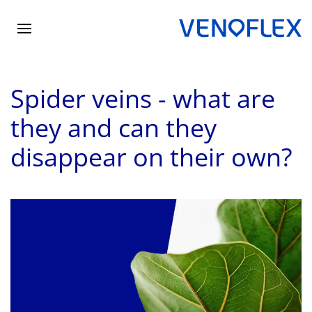
Skip
to
main
Spider veins - what are
content
they and can they
disappear on their own?