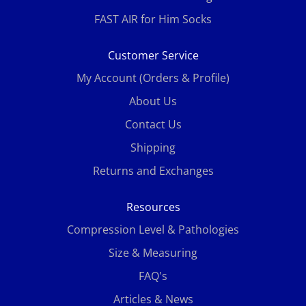
FAST AIR for Him Socks
Customer Service
My Account (Orders & Profile)
About Us
Contact Us
Shipping
Returns and Exchanges
Resources
Compression Level & Pathologies
Size & Measuring
FAQ's
Articles & News