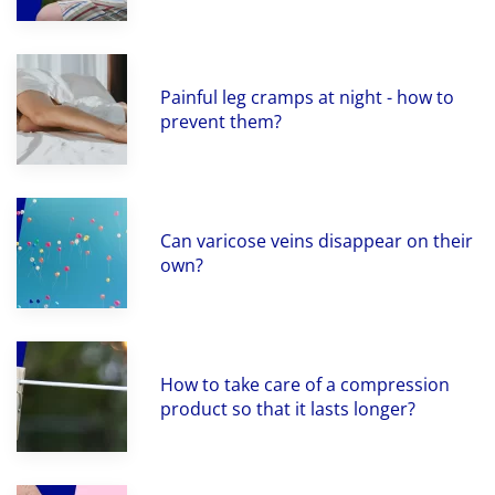
Painful leg cramps at night - how to
prevent them?
Can varicose veins disappear on their
own?
How to take care of a compression
product so that it lasts longer?