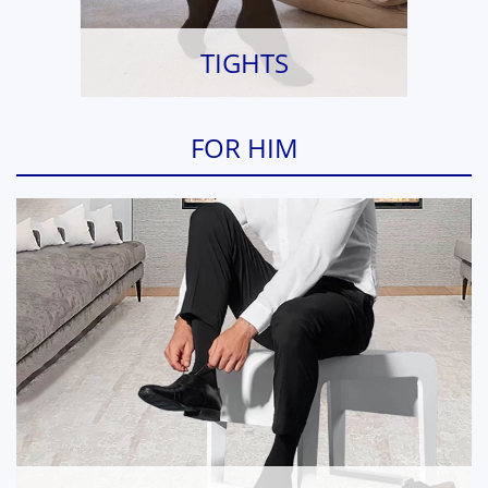
TIGHTS
FOR HIM