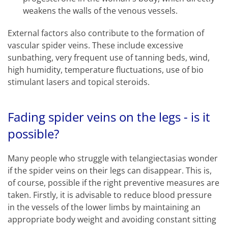
weakens the walls of the venous vessels.
External factors also contribute to the formation of
vascular spider veins. These include excessive
sunbathing, very frequent use of tanning beds, wind,
high humidity, temperature fluctuations, use of bio
stimulant lasers and topical steroids.
Fading spider veins on the legs - is it
possible?
Many people who struggle with telangiectasias wonder
if the spider veins on their legs can disappear. This is,
of course, possible if the right preventive measures are
taken. Firstly, it is advisable to reduce blood pressure
in the vessels of the lower limbs by maintaining an
appropriate body weight and avoiding constant sitting