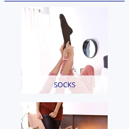
SOCKS